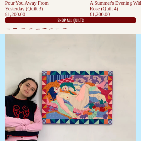
Pour You Away From
A Summer's Evening Wit
Yesterday (Quilt 3)
Rose (Quilt 4)
£1,200.00
£1,200.00
SHOP ALL QUILTS