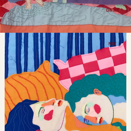
CONTACT
MORE