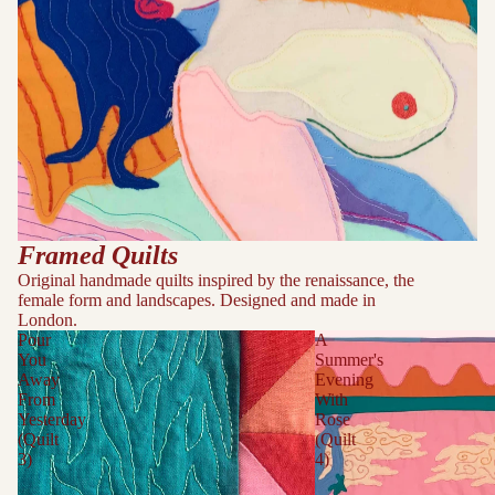
Framed Quilts
Original handmade quilts inspired by the renaissance, the
female form and landscapes. Designed and made in
London.
Pour
A
You
Summer's
Away
Evening
From
With
Yesterday
Rose
(Quilt
(Quilt
3)
4)