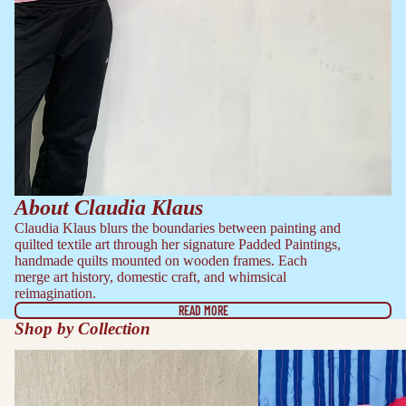
About Claudia Klaus
Claudia Klaus blurs the boundaries between painting and
quilted textile art through her signature Padded Paintings,
handmade quilts mounted on wooden frames. Each
merge art history, domestic craft, and whimsical
reimagination.
READ MORE
Shop by Collection
Embroidered Works
Framed Quilts