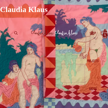
Claudia Klaus
TOTA
SHOP
ITEM
IN
CART
0
PROJECTS
ABOUT