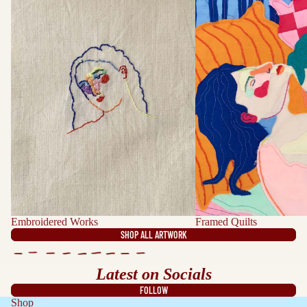
Embroidered Works
Framed Quilts
SHOP ALL ARTWORK
Latest on Socials
FOLLOW
Shop