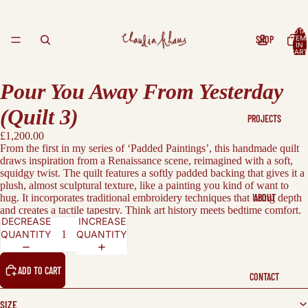
TOTA
SHOP
ITEM
IN
CART
0
Pour You Away From Yesterday
(Quilt 3)
PROJECTS
£1,200.00
From the first in my series of ‘Padded Paintings’,
this handmade quilt
draws inspiration from a Renaissance scene, reimagined with a soft,
squidgy twist. The quilt features a softly padded backing that gives it a
plush, almost sculptural texture, like a painting you kind of want to
hug.
It incorporates traditional embroidery techniques that bring depth
ABOUT
and creates a tactile tapestry.
Think art history meets bedtime comfort.
DECREASE
INCREASE
QUANTITY
QUANTITY
ADD TO CART
CONTACT
SIZE